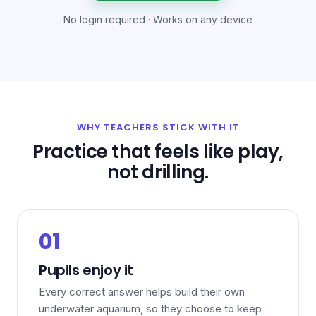
No login required · Works on any device
WHY TEACHERS STICK WITH IT
Practice that feels like play,
not drilling.
01
Pupils enjoy it
Every correct answer helps build their own
underwater aquarium, so they choose to keep