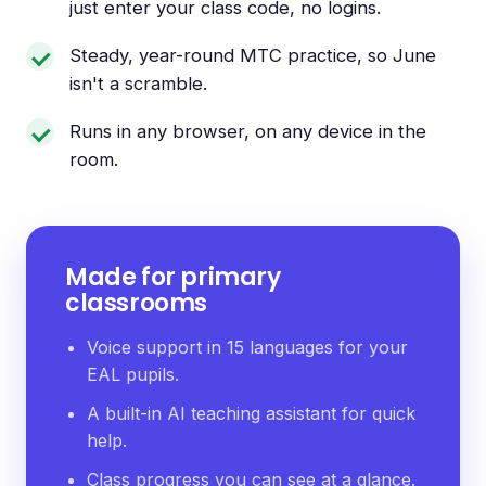
just enter your class code, no logins.
Steady, year-round MTC practice, so June
isn't a scramble.
Runs in any browser, on any device in the
room.
Made for primary
classrooms
Voice support in 15 languages for your
EAL pupils.
A built-in AI teaching assistant for quick
help.
Class progress you can see at a glance.