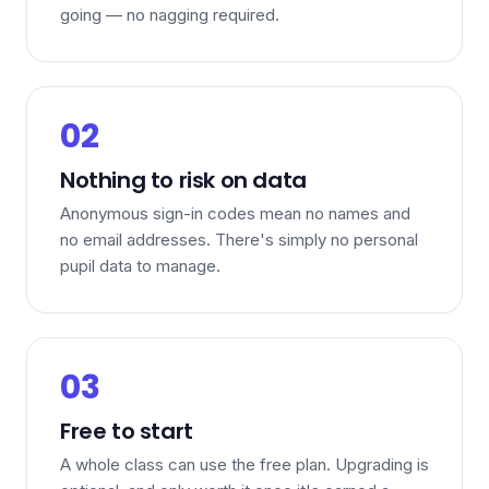
going — no nagging required.
02
Nothing to risk on data
Anonymous sign-in codes mean no names and
no email addresses. There's simply no personal
pupil data to manage.
03
Free to start
A whole class can use the free plan. Upgrading is