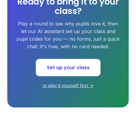
Ready to bring it to your
class?
Play a round to see why pupils love it, then
let our AI assistant set up your class and
pupil codes for you — no forms, just a quick
chat. It's free, with no card needed.
Set up your class
or play it yourself first →