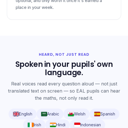
optional, and only worth it once it's earned a
place in your week.
HEARD, NOT JUST READ
Spoken in your pupils' own
language.
Real voices read every question aloud — not just
translated text on screen — so EAL pupils can hear
the maths, not only read it.
English
Arabic
Welsh
Spanish
Irish
Hindi
Indonesian