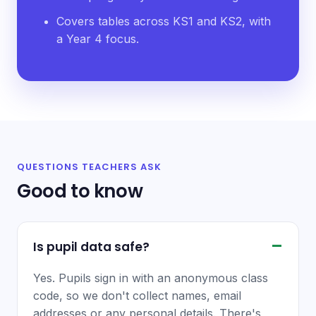
Covers tables across KS1 and KS2, with
a Year 4 focus.
QUESTIONS TEACHERS ASK
Good to know
Is pupil data safe?
Yes. Pupils sign in with an anonymous class
code, so we don't collect names, email
addresses or any personal details. There's