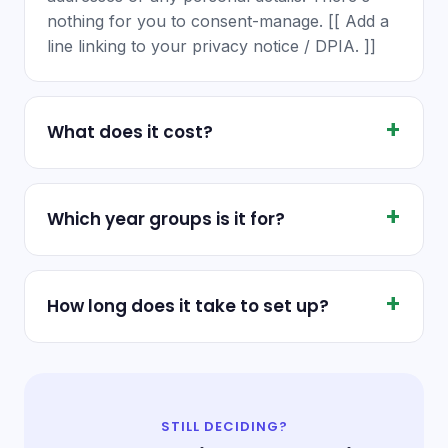
nothing for you to consent-manage. [[ Add a
line linking to your privacy notice / DPIA. ]]
What does it cost?
Which year groups is it for?
How long does it take to set up?
STILL DECIDING?