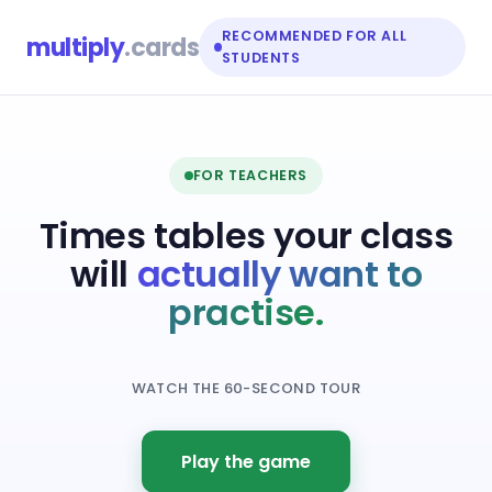
RECOMMENDED FOR ALL
multiply
.cards
STUDENTS
FOR TEACHERS
Times tables your class
will
actually want to
practise.
WATCH THE 60-SECOND TOUR
Play the game