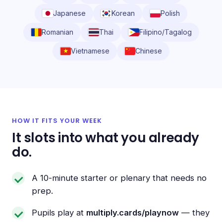
Japanese
Korean
Polish
Romanian
Thai
Filipino/Tagalog
Vietnamese
Chinese
HOW IT FITS YOUR WEEK
It slots into what you already
do.
A 10-minute starter or plenary that needs no
prep.
Pupils play at
multiply.cards/playnow
— they