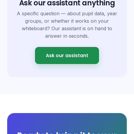
Ask our assistant anything
A specific question — about pupil data, year
groups, or whether it works on your
whiteboard? Our assistant is on hand to
answer in seconds.
Ask our assistant