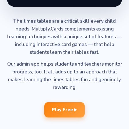
The times tables are a critical skill every child
needs. Multiply.Cards complements existing
learning techniques with a unique set of features —
including interactive card games — that help
students learn their tables fast.
Our admin app helps students and teachers monitor
progress, too. It all adds up to an approach that
makes learning the times tables fun and genuinely
rewarding.
Play Free