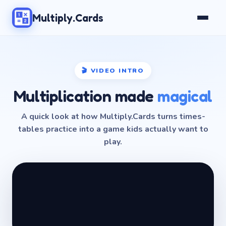
Multiply.Cards
🎬 VIDEO INTRO
Multiplication made
magical
A quick look at how Multiply.Cards turns times-
tables practice into a game kids actually want to
play.