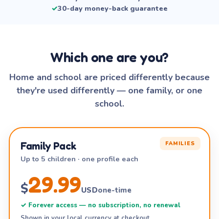
✓
30-day money-back guarantee
Which one are you?
Home and school are priced differently because
they're used differently — one family, or one
school.
Family Pack
FAMILIES
Up to 5 children · one profile each
29.99
$
USD
one-time
✓ Forever access — no subscription, no renewal
Shown in your local currency at checkout