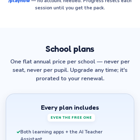
/playnow
— no account needed. Progress resets each
session until you get the pack.
School plans
One flat annual price per school — never per
seat, never per pupil. Upgrade any time; it's
prorated to your renewal.
Every plan includes
EVEN THE FREE ONE
✓
Both learning apps + the AI Teacher
Assistant