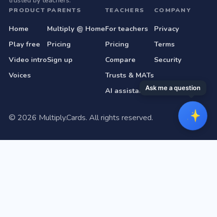
trusted by teachers.
PRODUCT
PARENTS
TEACHERS
COMPANY
Home
Multiply @ Home
For teachers
Privacy
Play free
Pricing
Pricing
Terms
Video intro
Sign up
Compare
Security
Voices
Trusts & MATs
Ask me a question
AI assistant
©
2026
Multiply.Cards. All rights reserved.