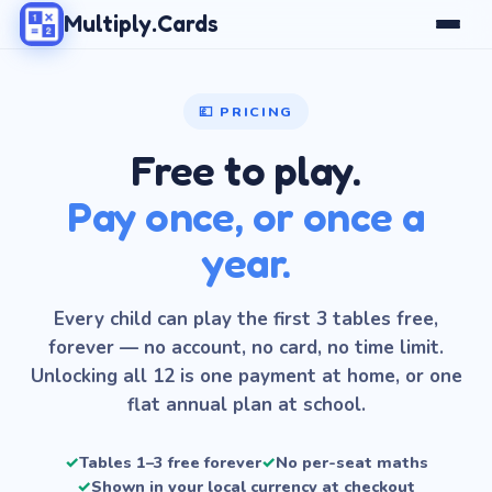
Multiply.Cards
💷 PRICING
Free to play.
Pay once, or once a
year.
Every child can play the first 3 tables free,
forever — no account, no card, no time limit.
Unlocking all 12 is one payment at home, or one
flat annual plan at school.
✓
Tables 1–3 free forever
✓
No per-seat maths
✓
Shown in your local currency at checkout