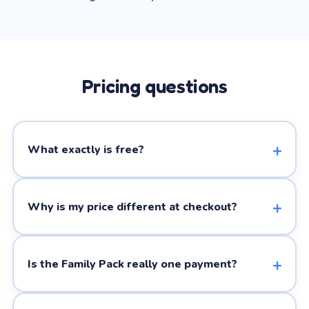
Pricing questions
What exactly is free?
Why is my price different at checkout?
Is the Family Pack really one payment?