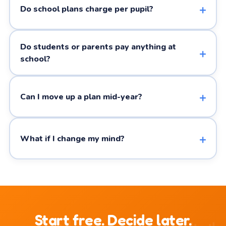
Do school plans charge per pupil?
Do students or parents pay anything at
school?
Can I move up a plan mid-year?
What if I change my mind?
Start free. Decide later.