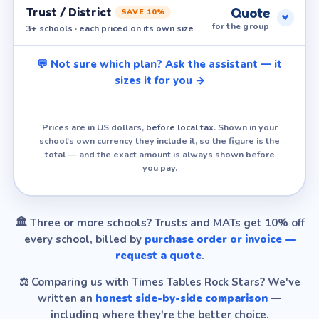
Trust / District
Quote
SAVE 10%
for the group
3+ schools · each priced on its own size
💬 Not sure which plan? Ask the assistant — it
sizes it for you →
Prices are in US dollars,
before local tax
. Shown in your
school's own currency they include it, so the figure is the
total — and the exact amount is always shown before
you pay.
🏛️
Three or more schools?
Trusts and MATs get 10% off
every school, billed by
purchase order or invoice —
request a quote
.
⚖️
Comparing us with Times Tables Rock Stars?
We've
written an
honest side-by-side comparison
—
including where they're the better choice.