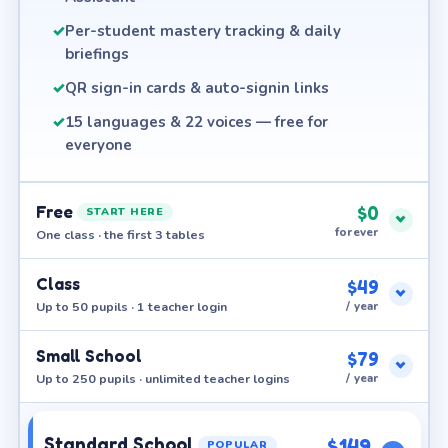
✓
Per-student mastery tracking & daily
briefings
✓
QR sign-in cards & auto-signin links
✓
15 languages & 22 voices — free for
everyone
Free
$0
START HERE
forever
One class · the first 3 tables
Class
$49
Up to 50 pupils · 1 teacher login
/ year
Small School
$79
Up to 250 pupils · unlimited teacher logins
/ year
Standard School
$149
POPULAR