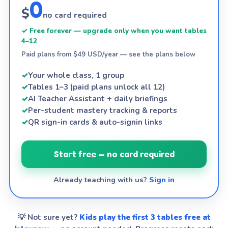
0
$
no card required
✓ Free forever — upgrade only when you want tables
4–12
Paid plans from $49 USD/year — see the plans below
✓
Your whole class, 1 group
✓
Tables 1–3 (paid plans unlock all 12)
✓
AI Teacher Assistant + daily briefings
✓
Per-student mastery tracking & reports
✓
QR sign-in cards & auto-signin links
Start free — no card required
Already teaching with us?
Sign in
💡 Not sure yet?
Kids play the first 3 tables free at