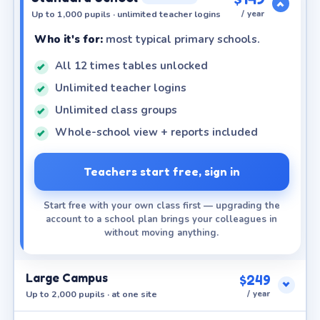
Up to 1,000 pupils · unlimited teacher logins
/ year
Who it's for:
most typical primary schools.
All 12 times tables unlocked
Unlimited teacher logins
Unlimited class groups
Whole-school view + reports included
Teachers start free, sign in
Start free with your own class first — upgrading the
account to a school plan brings your colleagues in
without moving anything.
Large Campus
$249
Up to 2,000 pupils · at one site
/ year