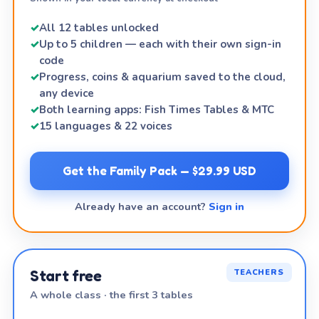
✓
All 12 tables unlocked
✓
Up to 5 children — each with their own sign-in
code
✓
Progress, coins & aquarium saved to the cloud,
any device
✓
Both learning apps: Fish Times Tables & MTC
✓
15 languages & 22 voices
Get the Family Pack — $29.99 USD
Already have an account?
Sign in
Start free
TEACHERS
A whole class · the first 3 tables