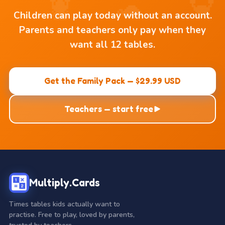
Children can play today without an account.
Parents and teachers only pay when they
want all 12 tables.
Get the Family Pack — $29.99 USD
Teachers — start free
Multiply.Cards
Times tables kids actually want to
practise. Free to play, loved by parents,